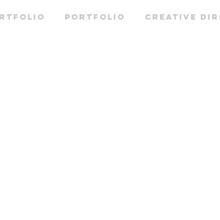
RTFOLIO
PORTFOLIO
CREATIVE DI