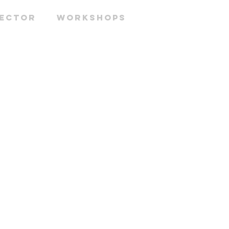
RECTOR
WORKSHOPS