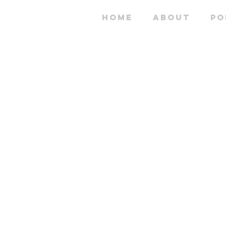
HOME
ABOUT
PO