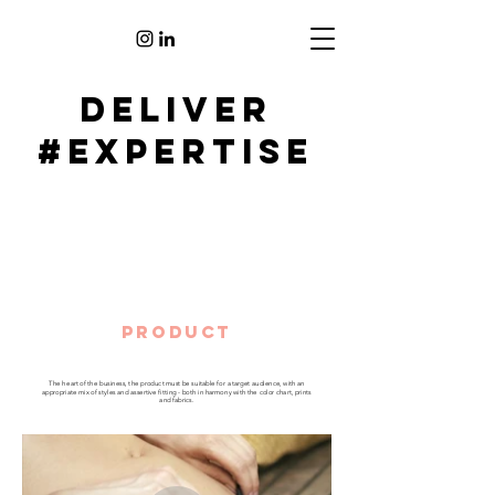
deliver
#EXPERTISE
PRODUcT
The heart of the business, the product must be suitable for a target audience, with an
appropriate mix of styles and assertive fitting - both in harmony with the color chart, prints
and fabrics.