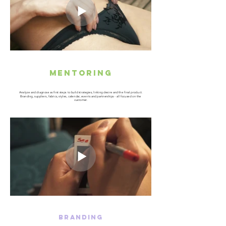
mentoring
Analyze and diagnose as first steps to build strategies, linking desire and the final product.
Branding, suppliers, fabrics, styles, calendar, events and partnerships - all focused on the
customer.
BRANDING