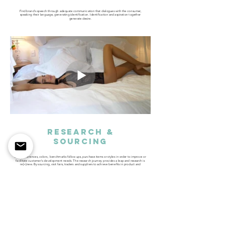
​Find brand's speech through adequate communication that dialogues with the consumer,
speaking their language, generating identification. Identification and aspiration together
generate desire.
research &
SOURCING
Bring references, colors, benchmarks follow ups, purchase items or styles in order to improve or
facilitate customer's development needs. The research journey provides a leap and research is
re[+]new. By sourcing, visit fairs, traders and suppliers to achieve benefits in product and
competitiveness.