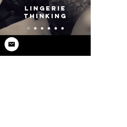
lingerie
thinking