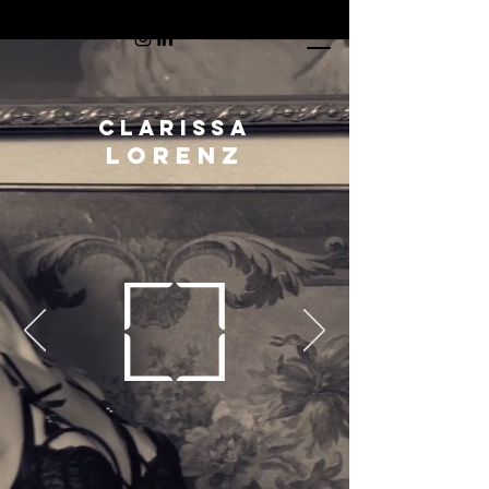
CLARISSA
LORENZ